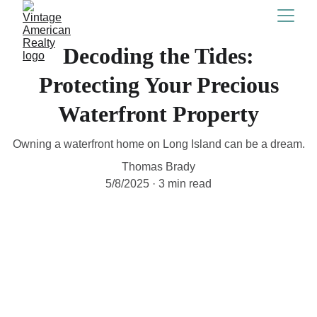
Decoding the Tides:
Protecting Your Precious
Waterfront Property
Owning a waterfront home on Long Island can be a dream.
Thomas Brady
5/8/2025
3 min read