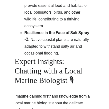
provide essential food and habitat for 
local pollinators, birds, and other 
wildlife, contributing to a thriving 
ecosystem.
Resilience in the Face of Salt Spray 
💨:
 Native coastal plants are naturally 
adapted to withstand salty air and 
occasional flooding.
Expert Insights: 
Chatting with a Local 
Marine Biologist 🎙️
Imagine gaining firsthand knowledge from a 
local marine biologist about the delicate 