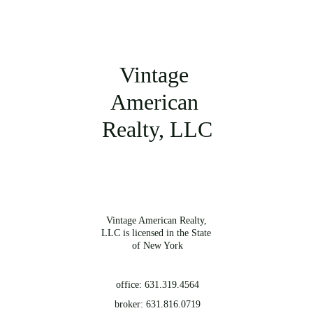
Vintage 
American 
Realty, LLC
Vintage American Realty, 
LLC is licensed in the State 
of New York
office: 631.319.4564
broker: 631.816.0719