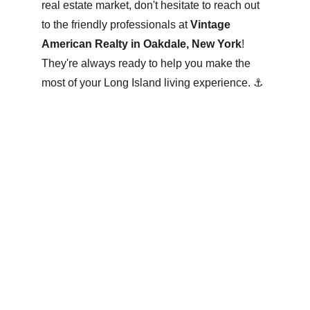
real estate market, don't hesitate to reach out 
to the friendly professionals at 
Vintage 
American Realty in Oakdale, New York
! 
They're always ready to help you make the 
most of your Long Island living experience. ⚓