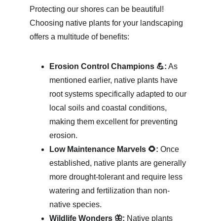
Protecting our shores can be beautiful! 
Choosing native plants for your landscaping 
offers a multitude of benefits:
Erosion Control Champions 💪:
 As 
mentioned earlier, native plants have 
root systems specifically adapted to our 
local soils and coastal conditions, 
making them excellent for preventing 
erosion.
Low Maintenance Marvels 🌻:
 Once 
established, native plants are generally 
more drought-tolerant and require less 
watering and fertilization than non-
native species.
Wildlife Wonders 🦋:
 Native plants 