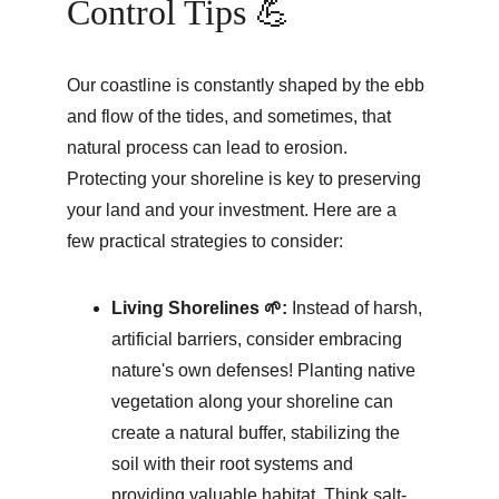
Control Tips 💪
Our coastline is constantly shaped by the ebb 
and flow of the tides, and sometimes, that 
natural process can lead to erosion. 
Protecting your shoreline is key to preserving 
your land and your investment. Here are a 
few practical strategies to consider:
Living Shorelines 🌱:
 Instead of harsh, 
artificial barriers, consider embracing 
nature's own defenses! Planting native 
vegetation along your shoreline can 
create a natural buffer, stabilizing the 
soil with their root systems and 
providing valuable habitat. Think salt-