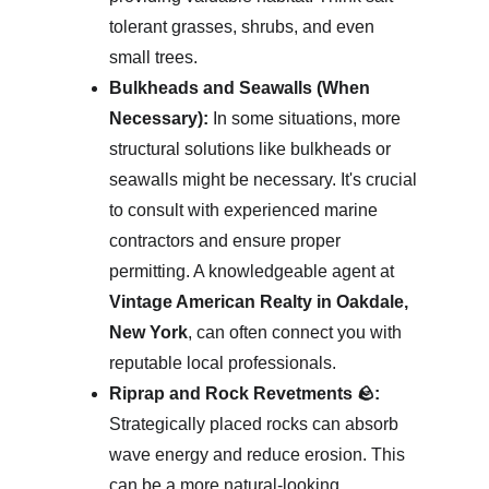
tolerant grasses, shrubs, and even 
small trees.
Bulkheads and Seawalls (When 
Necessary):
 In some situations, more 
structural solutions like bulkheads or 
seawalls might be necessary. It's crucial 
to consult with experienced marine 
contractors and ensure proper 
permitting. A knowledgeable agent at 
Vintage American Realty in Oakdale, 
New York
, can often connect you with 
reputable local professionals.
Riprap and Rock Revetments 🪨:
Strategically placed rocks can absorb 
wave energy and reduce erosion. This 
can be a more natural-looking 