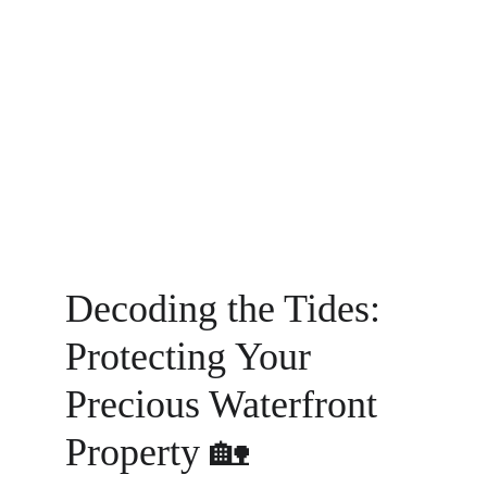
Decoding the Tides: 
Protecting Your 
Precious Waterfront 
Property 🏡