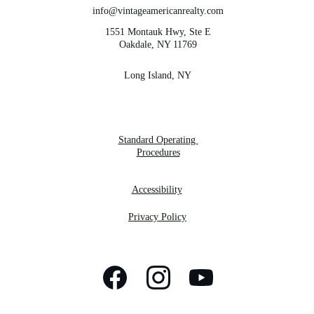
info@vintageamericanrealty.com
1551 Montauk Hwy, Ste E
Oakdale, NY 11769
Long Island, NY
Standard Operating 
Procedures
Accessibility
Privacy Policy