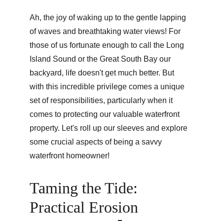
Ah, the joy of waking up to the gentle lapping 
of waves and breathtaking water views! For 
those of us fortunate enough to call the Long 
Island Sound or the Great South Bay our 
backyard, life doesn't get much better. But 
with this incredible privilege comes a unique 
set of responsibilities, particularly when it 
comes to protecting our valuable waterfront 
property. Let's roll up our sleeves and explore 
some crucial aspects of being a savvy 
waterfront homeowner!
Taming the Tide: 
Practical Erosion 