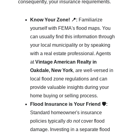
consequently, your insurance requirements.
Know Your Zone! 📍:
 Familiarize 
yourself with FEMA's flood maps. You 
can usually find this information through 
your local municipality or by speaking 
with a real estate professional. Agents 
at 
Vintage American Realty in 
Oakdale, New York
, are well-versed in 
local flood zone regulations and can 
provide valuable insights during your 
home buying or selling process.
Flood Insurance is Your Friend 🛡️:
Standard homeowner's insurance 
policies typically 
do not
 cover flood 
damage. Investing in a separate flood 