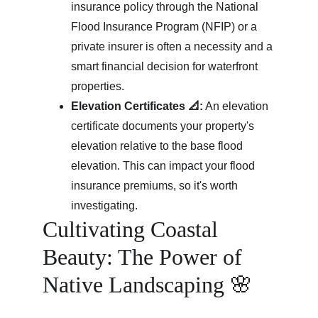
insurance policy through the National 
Flood Insurance Program (NFIP) or a 
private insurer is often a necessity and a 
smart financial decision for waterfront 
properties.
Elevation Certificates 📐:
 An elevation 
certificate documents your property's 
elevation relative to the base flood 
elevation. This can impact your flood 
insurance premiums, so it's worth 
investigating.
Cultivating Coastal 
Beauty: The Power of 
Native Landscaping 🌸