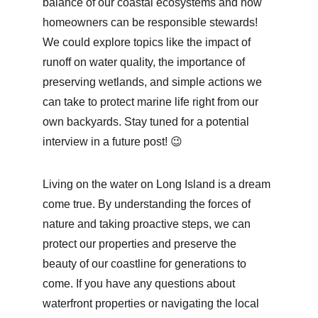
balance of our coastal ecosystems and how 
homeowners can be responsible stewards! 
We could explore topics like the impact of 
runoff on water quality, the importance of 
preserving wetlands, and simple actions we 
can take to protect marine life right from our 
own backyards. Stay tuned for a potential 
interview in a future post! 😉
Living on the water on Long Island is a dream 
come true. By understanding the forces of 
nature and taking proactive steps, we can 
protect our properties and preserve the 
beauty of our coastline for generations to 
come. If you have any questions about 
waterfront properties or navigating the local 