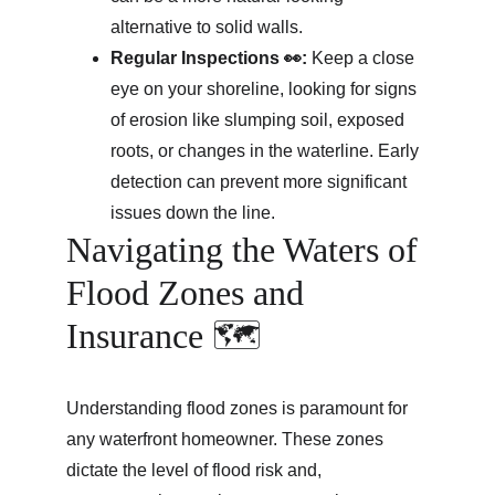
alternative to solid walls.
Regular Inspections 👀:
 Keep a close 
eye on your shoreline, looking for signs 
of erosion like slumping soil, exposed 
roots, or changes in the waterline. Early 
detection can prevent more significant 
issues down the line.
Navigating the Waters of 
Flood Zones and 
Insurance 🗺️
Understanding flood zones is paramount for 
any waterfront homeowner. These zones 
dictate the level of flood risk and, 